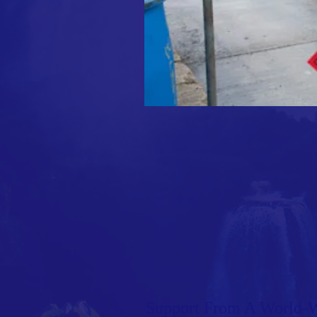
Support From A World-