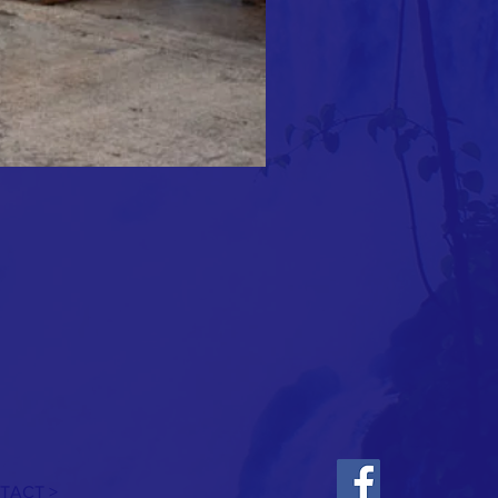
TACT >