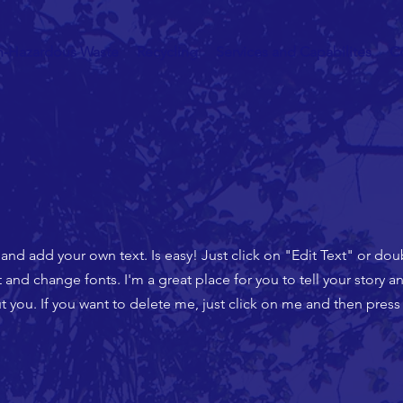
n-Hazardous Waste
Recycling
Services and Capabilites
C
 and add your own text. Is easy! Just click on "Edit Text" or do
nd change fonts. I'm a great place for you to tell your story an
 you. If you want to delete me, just click on me and then press