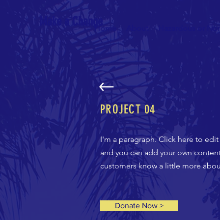
Make a Change
Home
About
Hazardous or No
PROJECT
04
I'm a paragraph. Click here to edit
and you can add your own content a
customers know a little more about
Donate Now >