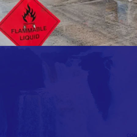
Wide Leader
CON