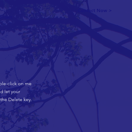
Contact Now >
ontact
uble-click on me
d let your
 the Delete key.